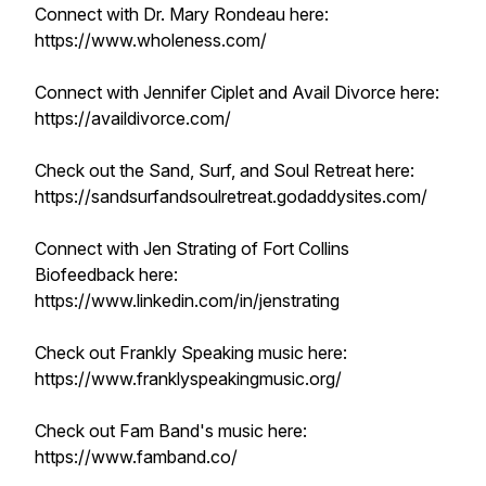
Connect with Dr. Mary Rondeau here:
https://www.wholeness.com/
Connect with Jennifer Ciplet and Avail Divorce here:
https://availdivorce.com/
Check out the Sand, Surf, and Soul Retreat here:
https://sandsurfandsoulretreat.godaddysites.com/
Connect with Jen Strating of Fort Collins
Biofeedback here:
https://www.linkedin.com/in/jenstrating
Check out Frankly Speaking music here:
https://www.franklyspeakingmusic.org/
Check out Fam Band's music here:
https://www.famband.co/