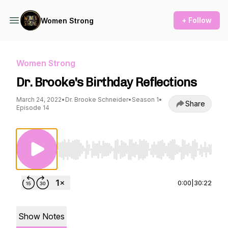
+ Follow
Women Strong
Women Strong
Dr. Brooke's Birthday Reflections
March 24, 2022
•
Dr. Brooke Schneider
•
Season 1
•
Share
Episode 14
Use Left/Right to seek, Home/End to jump to st
0:00
|
30:22
Show Notes