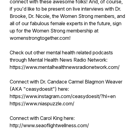
connect with these awesome folks! And, of course,
if you'd like to be present on live interviews with Dr.
Brooke, Dr. Nicole, the Women Strong members, and
all of our fabulous female experts in the future, sign
up for the Women Strong membership at
womenstrongtogether.com!
Check out other mental health related podcasts
through Mental Health News Radio Network:
https://www.mentalhealthnewsradionetwork.com/
Connect with Dr. Candace Carmel Blagmon Weaver
(AKA "ceasydoesit") here:
https://www.instagram.com/ceasydoesit/?hl=en
https://www.niaspuzzle.com/
Connect with Carol King here:
http://www.seaoflightwellness.com/