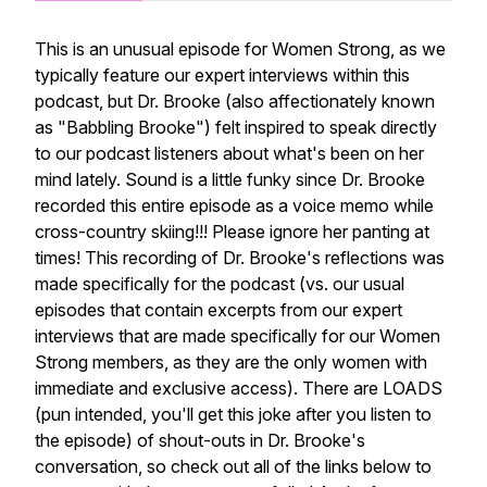
This is an unusual episode for Women Strong, as we
typically feature our expert interviews within this
podcast, but Dr. Brooke (also affectionately known
as "Babbling Brooke") felt inspired to speak directly
to our podcast listeners about what's been on her
mind lately. Sound is a little funky since Dr. Brooke
recorded this entire episode as a voice memo while
cross-country skiing!!! Please ignore her panting at
times! This recording of Dr. Brooke's reflections was
made specifically for the podcast (vs. our usual
episodes that contain excerpts from our expert
interviews that are made specifically for our Women
Strong members, as they are the only women with
immediate and exclusive access). There are LOADS
(pun intended, you'll get this joke after you listen to
the episode) of shout-outs in Dr. Brooke's
conversation, so check out all of the links below to